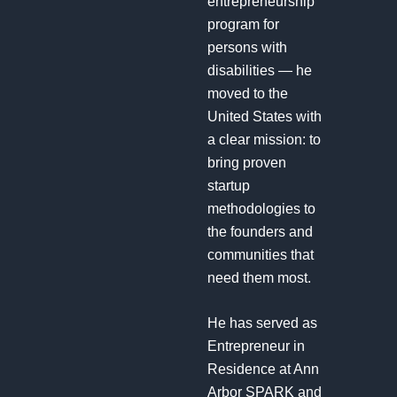
entrepreneurship
program for
persons with
disabilities — he
moved to the
United States with
a clear mission: to
bring proven
startup
methodologies to
the founders and
communities that
need them most.
He has served as
Entrepreneur in
Residence at Ann
Arbor SPARK and