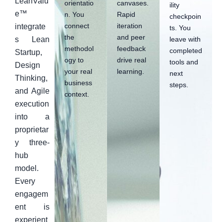
LeanValu
orientatio
canvases.
ility
e™
n. You
Rapid
checkpoin
connect
iteration
integrate
ts. You
the
and peer
leave with
s Lean
methodol
feedback
completed
Startup,
ogy to
drive real
tools and
Design
your real
learning.
next
Thinking,
business
steps.
and Agile
context.
execution
into a
proprietar
y three-
hub
model.
Every
engagem
ent is
experient