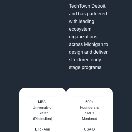
TechTown Detroit,
and has partnered
with leading
ecosystem
organizations
across Michigan to
design and deliver
structured early-
stage programs.
MBA ·
500+
University of
Founders &
Exeter
SMEs
(Distinction)
Mentored
EIR · Ann
USAID