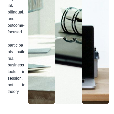
ial,
bilingual,
and
outcome-
focused
—
participa
nts build
real
business
tools in
session,
not in
theory.