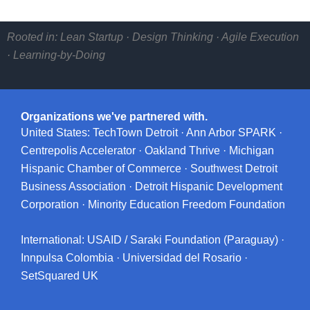
Rooted in: Lean Startup · Design Thinking · Agile Execution
· Learning-by-Doing
Organizations we've partnered with.
United States: TechTown Detroit · Ann Arbor SPARK ·
Centrepolis Accelerator · Oakland Thrive · Michigan
Hispanic Chamber of Commerce · Southwest Detroit
Business Association · Detroit Hispanic Development
Corporation · Minority Education Freedom Foundation
International: USAID / Saraki Foundation (Paraguay) ·
Innpulsa Colombia · Universidad del Rosario ·
SetSquared UK