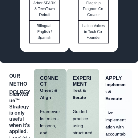
Arbor SPARK
Flagship
& TechTown
Program Co-
Detroit
Creator
Bilingual:
Latino Voices
English /
in Tech Co-
Spanish
Founder
OUR
CONNE
EXPERI
APPLY
METHO
CT
MENT
Implemen
Orient &
Test &
t &
DOLOGY
LeanVal
Align
Iterate
Execute
ue™ —
Strategy
Framewor
Guided
Live
is only
ks, micro-
practice
useful
implement
when it's
lessons,
using
ation with
applied.
and
structured
accountab