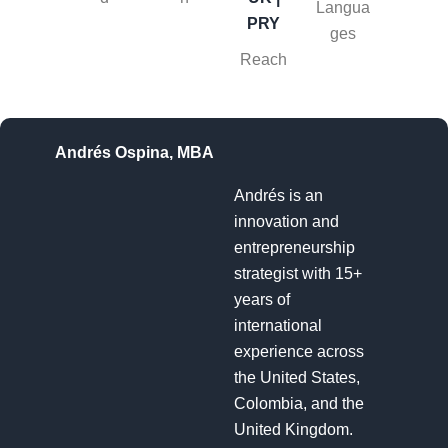
Langua
PRY
ges
Reach
Andrés Ospina, MBA
Andrés is an
innovation and
entrepreneurship
strategist with 15+
years of
international
experience across
the United States,
Colombia, and the
United Kingdom.