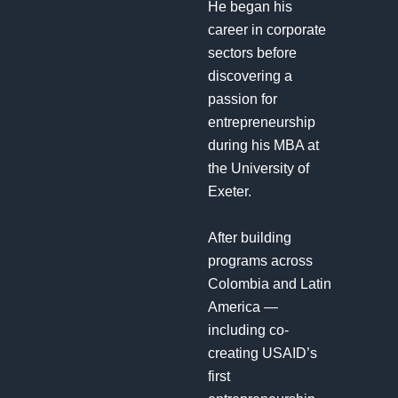
He began his
career in corporate
sectors before
discovering a
passion for
entrepreneurship
during his MBA at
the University of
Exeter.
After building
programs across
Colombia and Latin
America —
including co-
creating USAID’s
first